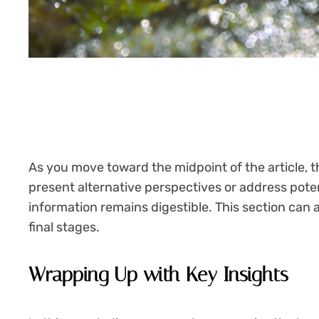
As you move toward the midpoint of the article, t
present alternative perspectives or address pote
information remains digestible. This section can 
final stages.
Wrapping Up with Key Insights