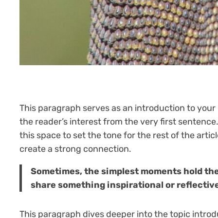
This paragraph serves as an introduction to your 
the reader’s interest from the very first sentence
this space to set the tone for the rest of the art
create a strong connection.
Sometimes, the simplest moments hold the d
share something inspirational or reflective
This paragraph dives deeper into the topic introd