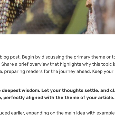
blog post. Begin by discussing the primary theme or to
. Share a brief overview that highlights why this topic
icle, preparing readers for the journey ahead. Keep you
eepest wisdom. Let your thoughts settle, and clar
, perfectly aligned with the theme of your article.
uced earlier, expanding on the main idea with examples,