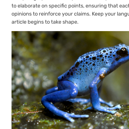
to elaborate on specific points, ensuring that eac
opinions to reinforce your claims. Keep your lan
article begins to take shape.