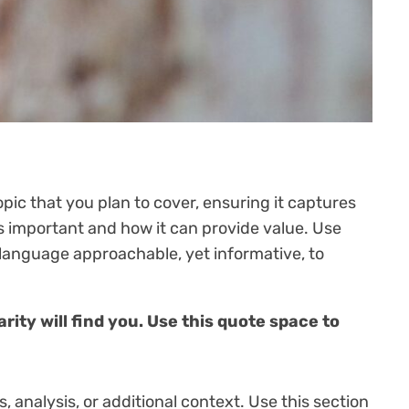
pic that you plan to cover, ensuring it captures
 is important and how it can provide value. Use
r language approachable, yet informative, to
ity will find you. Use this quote space to
 analysis, or additional context. Use this section