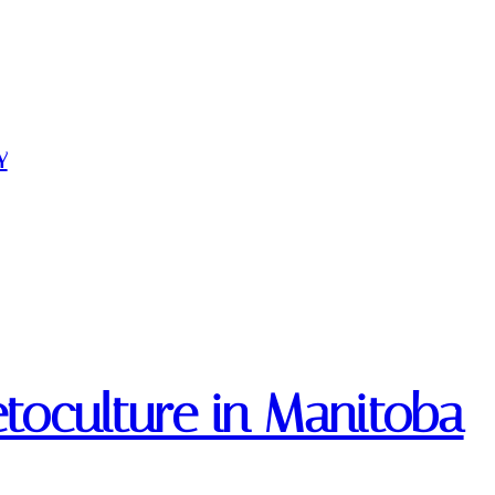
Y
etoculture in Manitoba