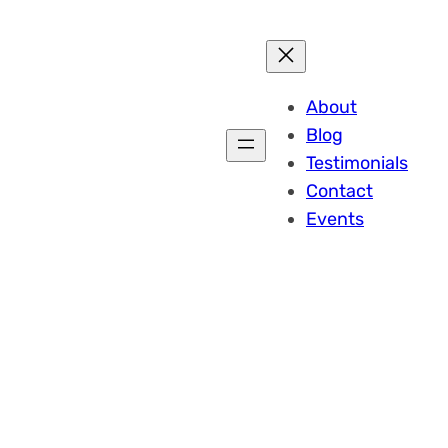
About
Blog
Testimonials
Contact
Events