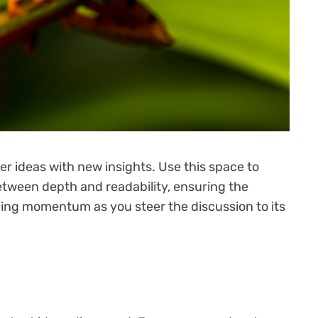
er ideas with new insights. Use this space to
etween depth and readability, ensuring the
aining momentum as you steer the discussion to its