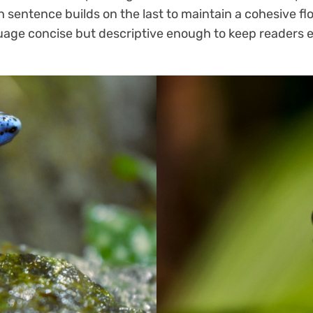
h sentence builds on the last to maintain a cohesive fl
guage concise but descriptive enough to keep readers 