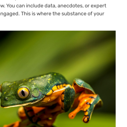
ow. You can include data, anecdotes, or expert
engaged. This is where the substance of your