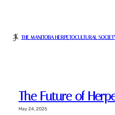
Skip
to
content
THE MANITOBA HERPETOCULTURAL SOCIET
The Future of Herp
May 24, 2025