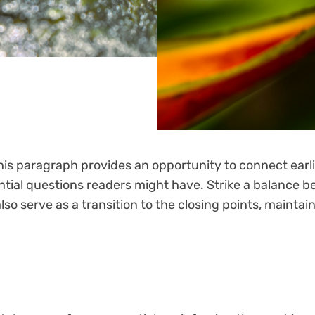
his paragraph provides an opportunity to connect earli
ntial questions readers might have. Strike a balance b
also serve as a transition to the closing points, maint