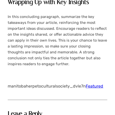
Wrapping Up with Key Insights
In this concluding paragraph, summarize the key
takeaways from your article, reinforcing the most
important ideas discussed. Encourage readers to reflect
on the insights shared, or offer actionable advice they
can apply in their own lives. This is your chance to leave
a lasting impression, so make sure your closing
thoughts are impactful and memorable. A strong
conclusion not only ties the article together but also
inspires readers to engage further.
manitobaherpetoculturalsociety_dvle7n
Featured
Leave a Reply