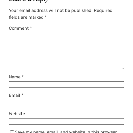
Your email address will not be published.
Required
fields are marked
*
Comment
*
Name
*
Email
*
Website
Save my name, email, and website in this browser