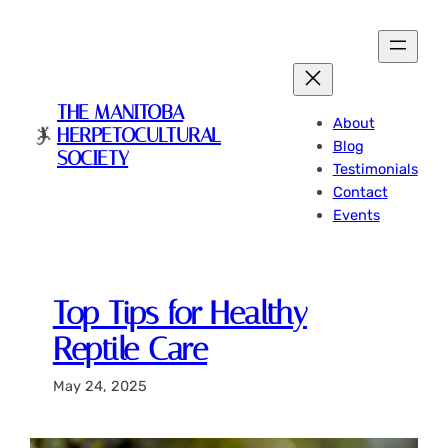
Skip
to
content
THE MANITOBA
About
HERPETOCULTURAL
Blog
SOCIETY
Testimonials
Contact
Events
Top Tips for Healthy
Reptile Care
May 24, 2025