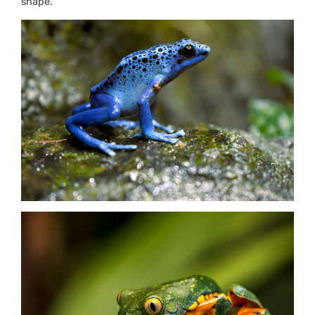
shape.