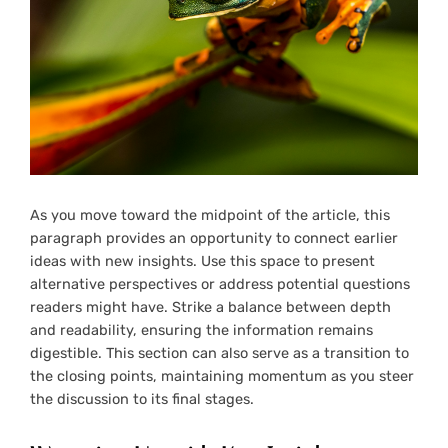
As you move toward the midpoint of the article, this
paragraph provides an opportunity to connect earlier
ideas with new insights. Use this space to present
alternative perspectives or address potential questions
readers might have. Strike a balance between depth
and readability, ensuring the information remains
digestible. This section can also serve as a transition to
the closing points, maintaining momentum as you steer
the discussion to its final stages.