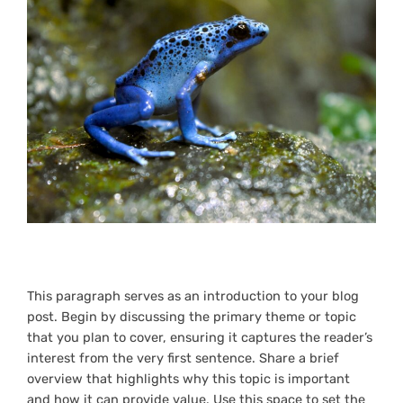
This paragraph serves as an introduction to your blog
post. Begin by discussing the primary theme or topic
that you plan to cover, ensuring it captures the reader’s
interest from the very first sentence. Share a brief
overview that highlights why this topic is important
and how it can provide value. Use this space to set the