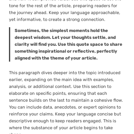
tone for the rest of the article, preparing readers for
the journey ahead. Keep your language approachable,
yet informative, to create a strong connection.
Sometimes, the simplest moments hold the
deepest wisdom. Let your thoughts settle, and
clarity will find you. Use this quote space to share
something inspirational or reflective, perfectly
aligned with the theme of your article.
This paragraph dives deeper into the topic introduced
earlier, expanding on the main idea with examples,
analysis, or additional context. Use this section to
elaborate on specific points, ensuring that each
sentence builds on the last to maintain a cohesive flow.
You can include data, anecdotes, or expert opinions to
reinforce your claims. Keep your language concise but
descriptive enough to keep readers engaged. This is
where the substance of your article begins to take