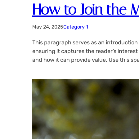
How to Join the 
May 24, 2025
Category 1
This paragraph serves as an introduction 
ensuring it captures the reader’s interest
and how it can provide value. Use this sp