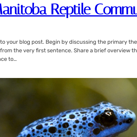
Manitoba Reptile Commu
to your blog post. Begin by discussing the primary the
 from the very first sentence. Share a brief overview th
ace to…