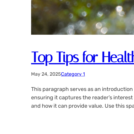
Top Tips for Healt
May 24, 2025
Category 1
This paragraph serves as an introduction 
ensuring it captures the reader’s interest
and how it can provide value. Use this sp