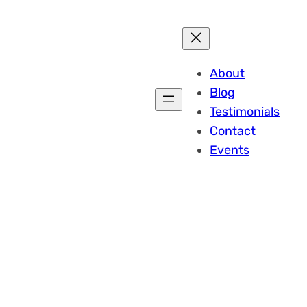
About
Blog
Testimonials
Contact
Events