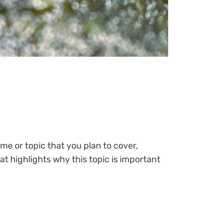
me or topic that you plan to cover,
at highlights why this topic is important