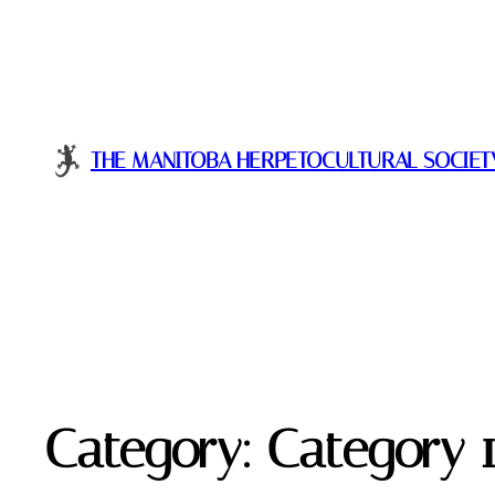
THE MANITOBA HERPETOCULTURAL SOCIET
Category:
Category 