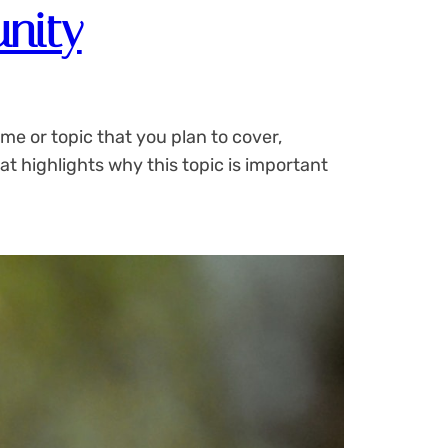
nity
me or topic that you plan to cover,
at highlights why this topic is important