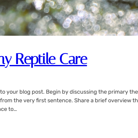
hy Reptile Care
to your blog post. Begin by discussing the primary the
 from the very first sentence. Share a brief overview th
ace to…